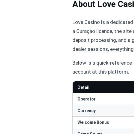
About Love Cas
Love Casino is a dedicated
a Curaçao licence, the site
deposit processing, and a g
dealer sessions, everything
Below is a quick-reference
account at this platform.
Detail
Operator
Currency
Welcome Bonus