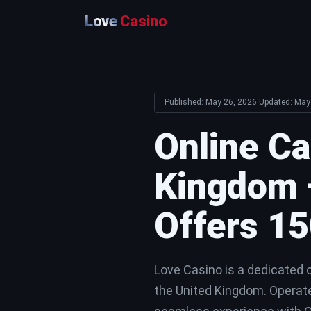
Love
Casino
Published: May 26, 2026
·
Updated: May
Online Ca
Kingdom 
Offers 15
Love Casino is a dedicated o
the United Kingdom. Operated