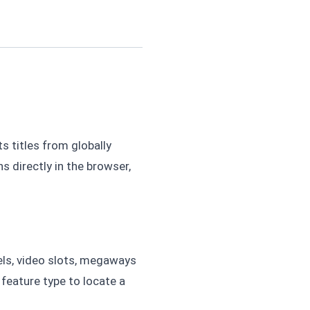
s titles from globally
s directly in the browser,
eels, video slots, megaways
 feature type to locate a