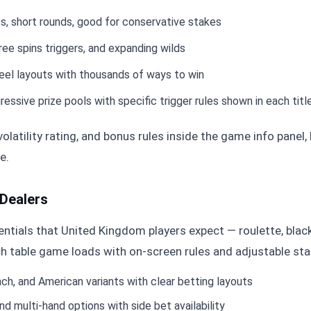
s, short rounds, good for conservative stakes
ree spins triggers, and expanding wilds
eel layouts with thousands of ways to win
ressive prize pools with specific trigger rules shown in each titl
 volatility rating, and bonus rules inside the game info panel,
e.
 Dealers
ntials that United Kingdom players expect — roulette, black
ch table game loads with on-screen rules and adjustable stak
ch, and American variants with clear betting layouts
d multi-hand options with side bet availability