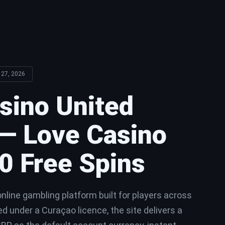
 27, 2026
sino United
— Love Casino
0 Free Spins
nline gambling platform built for players across
 under a Curaçao licence, the site delivers a