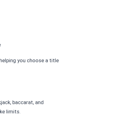
e
 helping you choose a title
jack, baccarat, and
e limits.