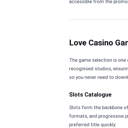
accessible from the promot
Love Casino Gam
The game selection is one o
recognised studios, ensurin
so you never need to downl
Slots Catalogue
Slots form the backbone of 
formats, and progressive jac
preferred title quickly.