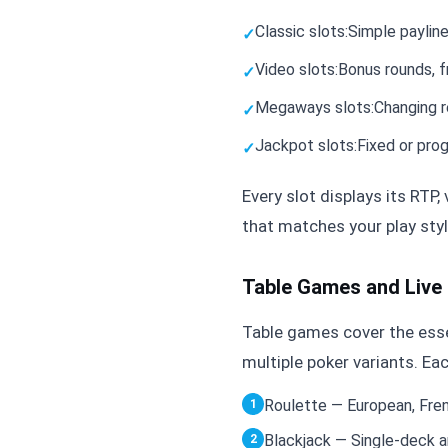
Classic slots:
Simple payline
Video slots:
Bonus rounds, f
Megaways slots:
Changing r
Jackpot slots:
Fixed or prog
Every slot displays its RTP,
that matches your play styl
Table Games and Live
Table games cover the esse
multiple poker variants. Ea
Roulette — European, Fren
Blackjack — Single-deck an