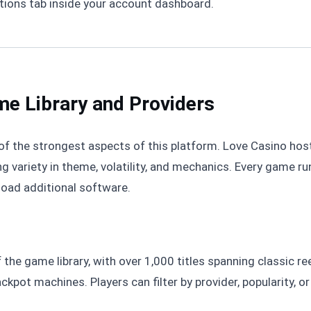
ions tab inside your account dashboard.
e Library and Providers
f the strongest aspects of this platform. Love Casino host
g variety in theme, volatility, and mechanics. Every game run
oad additional software.
the game library, with over 1,000 titles spanning classic r
kpot machines. Players can filter by provider, popularity, or