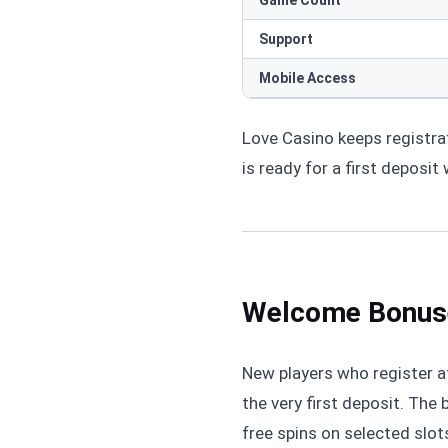
Game Count
Support
Mobile Access
Love Casino keeps registrat
is ready for a first deposit
Welcome Bonuse
New players who register 
the very first deposit. The
free spins on selected slot