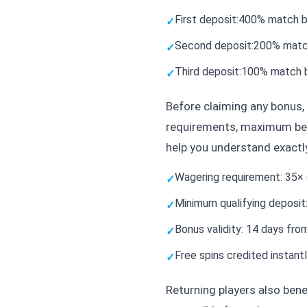
First deposit:
400% match bo
Second deposit:
200% matc
Third deposit:
100% match b
Before claiming any bonus,
requirements, maximum bet l
help you understand exactl
Wagering requirement: 35×
Minimum qualifying deposit
Bonus validity: 14 days fro
Free spins credited instant
Returning players also bene