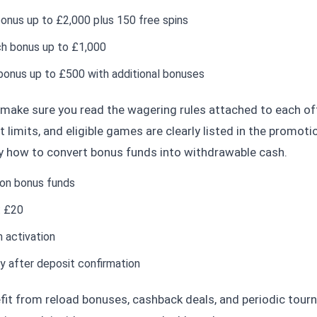
nus up to £2,000 plus 150 free spins
h bonus up to £1,000
onus up to £500 with additional bonuses
 make sure you read the wagering rules attached to each of
imits, and eligible games are clearly listed in the promoti
y how to convert bonus funds into withdrawable cash.
 on bonus funds
: £20
m activation
ly after deposit confirmation
fit from reload bonuses, cashback deals, and periodic tourn