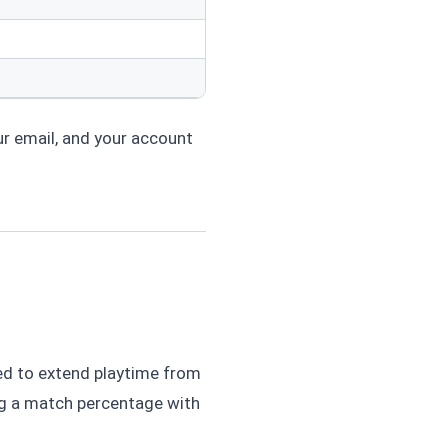
our email, and your account
ed to extend playtime from
ing a match percentage with