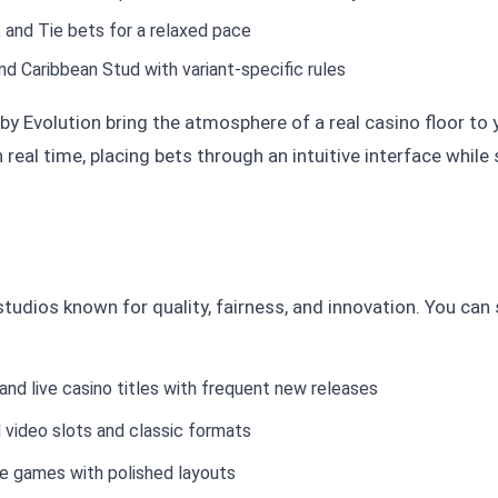
 and Tie bets for a relaxed pace
d Caribbean Stud with variant-specific rules
by Evolution bring the atmosphere of a real casino floor to 
 real time, placing bets through an intuitive interface while
tudios known for quality, fairness, and innovation. You can
and live casino titles with frequent new releases
 video slots and classic formats
e games with polished layouts