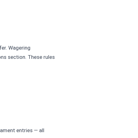
fer. Wagering
ons section. These rules
ament entries — all