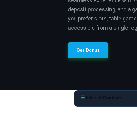
seamless experience with GB
deposit processing, and a g
you prefer slots, table games
accessible from a single re
Get Bonus
☰
Table of Contents