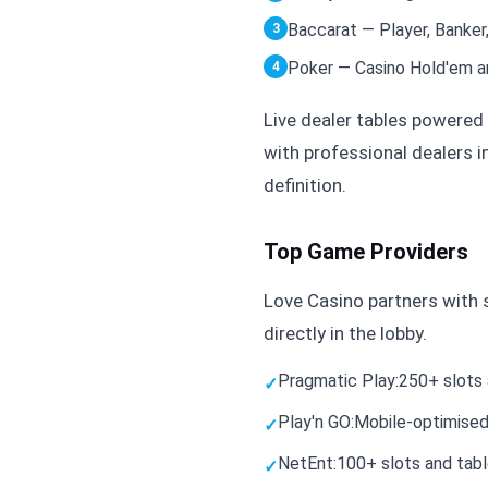
Baccarat — Player, Banker,
Poker — Casino Hold'em an
Live dealer tables powered 
with professional dealers in
definition.
Top Game Providers
Love Casino partners with s
directly in the lobby.
Pragmatic Play:
250+ slots 
Play'n GO:
Mobile-optimised
NetEnt:
100+ slots and tabl