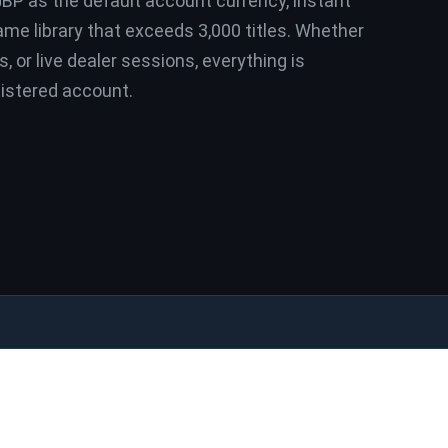
P as the default account currency, instant
ame library that exceeds 3,000 titles. Whether
, or live dealer sessions, everything is
gistered account.