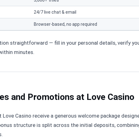
3,000+ titles
24/7 live chat & email
Browser-based, no app required
ion straightforward — fill in your personal details, verify y
 within minutes.
s and Promotions at Love Casino
at Love Casino receive a generous welcome package design
 bonus structure is split across the initial deposits, combin
s.