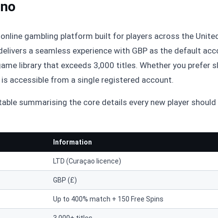
ino
 online gambling platform built for players across the Uni
 delivers a seamless experience with GBP as the default acc
ame library that exceeds 3,000 titles. Whether you prefer sl
 is accessible from a single registered account.
 table summarising the core details every new player should
Information
LTD (Curaçao licence)
GBP (£)
Up to 400% match + 150 Free Spins