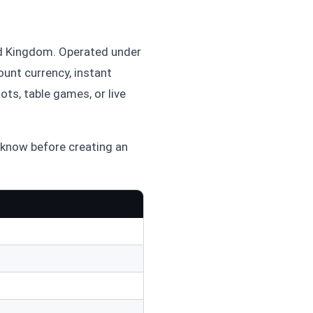
ted Kingdom. Operated under
ount currency, instant
ots, table games, or live
 know before creating an