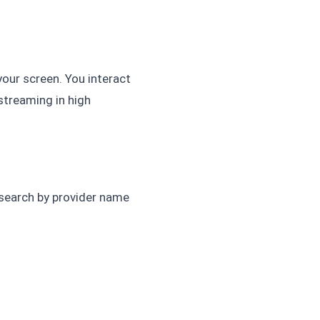
your screen. You interact
 streaming in high
 search by provider name